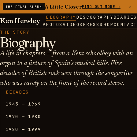
×
A Little Closer
FIND OUT MORE →
THE FINAL ALBUM
BIOGRAPHY
DISCOGRAPHY
DIARIES
Ken Hensley
PHOTOS
VIDEOS
PRESS
SHOP
CONTACT
THE STORY
Biography
A life in chapters — from a Kent schoolboy with an
organ to a fixture of Spain's musical hills. Five
decades of British rock seen through the songwriter
who was rarely on the front of the record sleeve.
DECADES
1945 — 1969
1970 — 1980
1980 — 1999