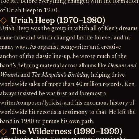
Toe Fat, before everything changed with the formation
of Uriah Heep in 1970.
Uriah Heep (1970–1980)
Uriah Heep was the group in which all of Ken’s dreams
came true and which changed his life forever and in
many ways. As organist, songwriter and creative
anchor of the classic line-up, he wrote much of the
band’s defining material across albums like
Demons and
Wizards
and
The Magician’s Birthday
, helping drive
worldwide sales of more than 40 million records. Ken
always insisted he was first and foremost a
writer/composer/lyricist, and his enormous history of
worldwide hit records is testimony to that. He left the
band in 1980 to pursue his own path.
The Wilderness (1980–1999)