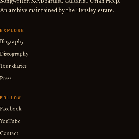
Songwriter. Keyboardist. Guitarist. Uriah Heep.
An archive maintained by the Hensley estate.
EXPLORE
Biography
Discography
Tour diaries
Press
FOLLOW
Facebook
YouTube
Contact