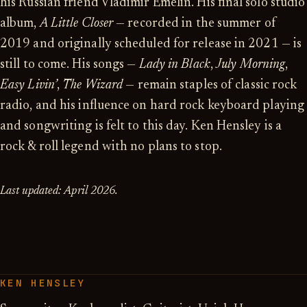
his Russian friend Vladimir Emelin. His final solo studio
album,
A Little Closer
— recorded in the summer of
2019 and originally scheduled for release in 2021 — is
still to come. His songs —
Lady in Black
,
July Morning
,
Easy Livin’
,
The Wizard
— remain staples of classic rock
radio, and his influence on hard rock keyboard playing
and songwriting is felt to this day. Ken Hensley is a
rock & roll legend with no plans to stop.
Last updated: April 2026.
KEN HENSLEY