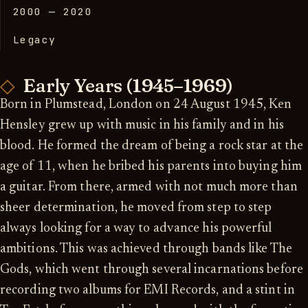
2000 — 2020
Legacy
Early Years (1945–1969)
Born in Plumstead, London on 24 August 1945, Ken
Hensley grew up with music in his family and in his
blood. He formed the dream of being a rock star at the
age of 11, when he bribed his parents into buying him
a guitar. From there, armed with not much more than
sheer determination, he moved from step to step
always looking for a way to advance his powerful
ambitions. This was achieved through bands like The
Gods, which went through several incarnations before
recording two albums for EMI Records, and a stint in