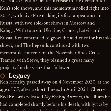
2013 also saw a dramatic increase in the demand for
Ken’s solo shows, and this momentum rolled right into
2014, with Live Fire making its first appearance in
Russia, with two sold-out shows in Moscow and
Kaluga. With tours in Ukraine, Crimea, Latvia and
Russia, Ken continued to grow the audience for his solo
shows, and The Legends continued with two
memorable concerts on the November Rock Cruise.
Teamed with Steve, they planned a great many
projects for the years that followed.
Legacy
Ken Hensley passed away on 4 November 2020, at the
age of 75, after a short illness. In April 2021, Cherry
Red Records released
My Book of Answers
, the album he
had completed shortly before his death, with lyrics by