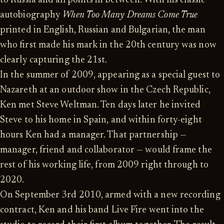
to Russia and all points in between. With his classic
autobiography
When Too Many Dreams Come True
printed in English, Russian and Bulgarian, the man
who first made his mark in the 20th century was now
clearly capturing the 21st.
In the summer of 2009, appearing as a special guest to
Nazareth at an outdoor show in the Czech Republic,
Ken met Steve Weltman. Ten days later he invited
Steve to his home in Spain, and within forty-eight
hours Ken had a manager. That partnership —
manager, friend and collaborator — would frame the
rest of his working life, from 2009 right through to
2020.
On September 3rd 2010, armed with a new recording
contract, Ken and his band Live Fire went into the