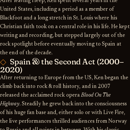
After leaving Heep, Ken spent several years in the
United States, including a period as a member of
Blackfoot and a long stretch in St. Louis where his
Christian faith took on a central role in his life. He kept
writing and recording, but stepped largely out of the
rock spotlight before eventually moving to Spain at
the end of the decade.
Spain & the Second Act (2000–
2020)
After returning to Europe from the US, Ken began the
climb back into rock & roll history, and in 2007
released the acclaimed rock opera
Blood On The
Highway
. Steadily he grew back into the consciousness
of his huge fan base and, either solo or with Live Fire,
the live performances thrilled audiences from Norway