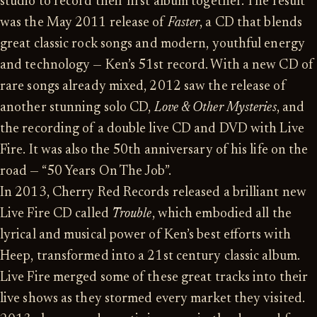
studio to record their first album together. The result
was the May 2011 release of
Faster
, a CD that blends
great classic rock songs and modern, youthful energy
and technology — Ken’s 51st record. With a new CD of
rare songs already mixed, 2012 saw the release of
another stunning solo CD,
Love & Other Mysteries
, and
the recording of a double live CD and DVD with Live
Fire. It was also the 50th anniversary of his life on the
road — “50 Years On The Job”.
In 2013, Cherry Red Records released a brilliant new
Live Fire CD called
Trouble
, which embodied all the
lyrical and musical power of Ken’s best efforts with
Heep, transformed into a 21st century classic album.
Live Fire merged some of these great tracks into their
live shows as they stormed every market they visited.