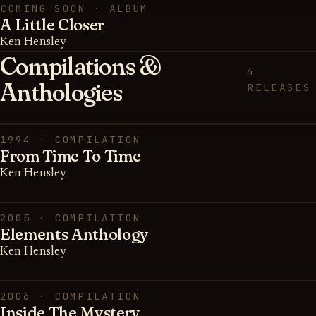
COMING SOON · ALBUM
A Little Closer
Ken Hensley
Compilations &
4
Anthologies
RELEASES
1994 · COMPILATION
From Time To Time
Ken Hensley
2005 · COMPILATION
Elements Anthology
Ken Hensley
2006 · COMPILATION
Inside The Mystery