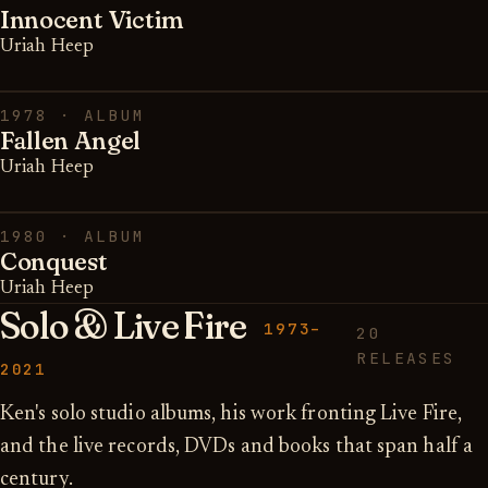
Innocent Victim
Uriah Heep
1978 · ALBUM
Fallen Angel
Uriah Heep
1980 · ALBUM
Conquest
Uriah Heep
Solo & Live Fire
1973–
20
RELEASES
2021
Ken's solo studio albums, his work fronting Live Fire,
and the live records, DVDs and books that span half a
century.