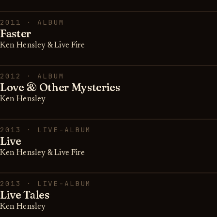
2011 · ALBUM
Faster
Ken Hensley & Live Fire
2012 · ALBUM
Love & Other Mysteries
Ken Hensley
2013 · LIVE-ALBUM
Live
Ken Hensley & Live Fire
2013 · LIVE-ALBUM
Live Tales
Ken Hensley