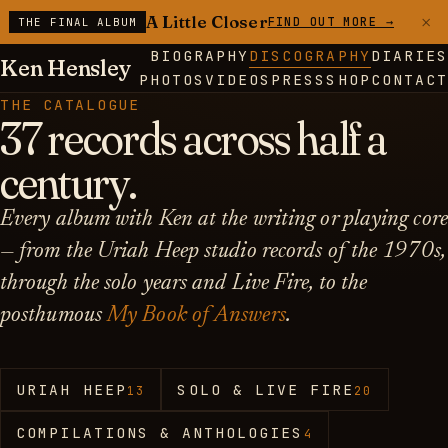
×
A Little Closer
FIND OUT MORE →
THE FINAL ALBUM
BIOGRAPHY
DISCOGRAPHY
DIARIES
Ken Hensley
PHOTOS
VIDEOS
PRESS
SHOP
CONTACT
THE CATALOGUE
37 records across half a
century.
Every album with Ken at the writing or playing core
— from the Uriah Heep studio records of the 1970s,
through the solo years and Live Fire, to the
posthumous
My Book of Answers
.
URIAH HEEP
SOLO & LIVE FIRE
13
20
COMPILATIONS & ANTHOLOGIES
4