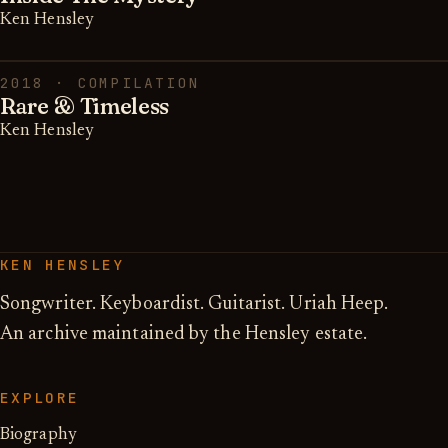
Ken Hensley
2018 · COMPILATION
Rare & Timeless
Ken Hensley
KEN HENSLEY
Songwriter. Keyboardist. Guitarist. Uriah Heep.
An archive maintained by the Hensley estate.
EXPLORE
Biography