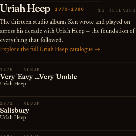
Uriah Heep
1970–1980
13 RELEASES
The thirteen studio albums Ken wrote and played on
across his decade with Uriah Heep — the foundation of
everything that followed.
Explore the full Uriah Heep catalogue →
1970 · ALBUM
Very 'Eavy ...Very 'Umble
Uriah Heep
1971 · ALBUM
Salisbury
Uriah Heep