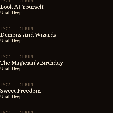
1971 · ALBUM
Look At Yourself
Uriah Heep
1972 · ALBUM
Demons And Wizards
Uriah Heep
1972 · ALBUM
The Magician's Birthday
Uriah Heep
1973 · ALBUM
Sweet Freedom
Uriah Heep
1974 · ALBUM