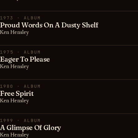
1973 · ALBUM
Proud Words On A Dusty Shelf
Ken Hensley
1975 · ALBUM
Eager To Please
Ken Hensley
1980 · ALBUM
Free Spirit
Ken Hensley
1999 · ALBUM
A Glimpse Of Glory
Ken Hensley