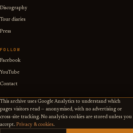
Discography
Tour diaries
Press
FOLLOW
Facebook
YouTube
Contact
This archive uses Google Analytics to understand which
pages visitors read — anonymised, with no advertising or
cross-site tracking. No analytics cookies are stored unless you
© 2026 — Ken Hensley estate ·
accept.
Privacy & cookies
.
Privacy & cookies