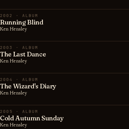
2002 · ALBUM
Running Blind
Ken Hensley
2003 · ALBUM
The Last Dance
Ken Hensley
2004 · ALBUM
The Wizard's Diary
Ken Hensley
2005 · ALBUM
Cold Autumn Sunday
Ken Hensley