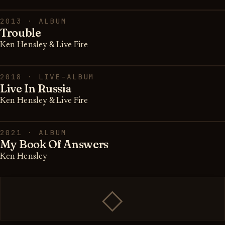
2013 · ALBUM
Trouble
Ken Hensley & Live Fire
2018 · LIVE-ALBUM
Live In Russia
Ken Hensley & Live Fire
2021 · ALBUM
My Book Of Answers
Ken Hensley
◇