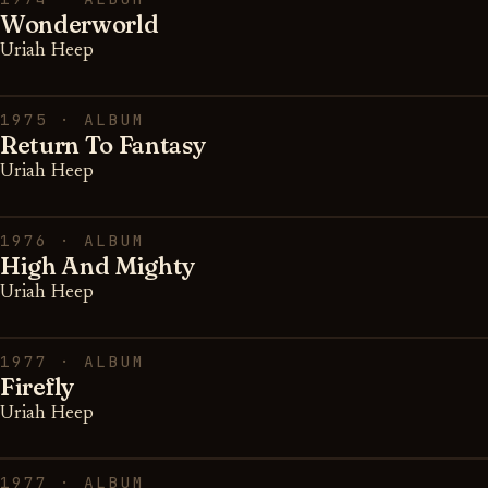
Wonderworld
Uriah Heep
1975 · ALBUM
Return To Fantasy
Uriah Heep
1976 · ALBUM
High And Mighty
Uriah Heep
1977 · ALBUM
Firefly
Uriah Heep
1977 · ALBUM