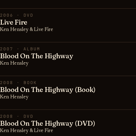
2006 · DVD
Live Fire
Ken Hensley & Live Fire
2007 · ALBUM
Blood On The Highway
Ken Hensley
2008 · BOOK
Blood On The Highway (Book)
Ken Hensley
2008 · DVD
Blood On The Highway (DVD)
Ken Hensley & Live Fire