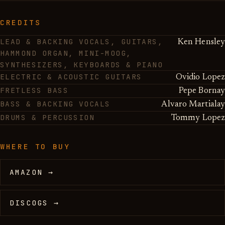
CREDITS
LEAD & BACKING VOCALS, GUITARS,
Ken Hensley
HAMMOND ORGAN, MINI-MOOG,
SYNTHESIZERS, KEYBOARDS & PIANO
ELECTRIC & ACOUSTIC GUITARS
Ovidio Lopez
FRETLESS BASS
Pepe Bornay
BASS & BACKING VOCALS
Alvaro Martialay
DRUMS & PERCUSSION
Tommy Lopez
WHERE TO BUY
AMAZON →
DISCOGS →