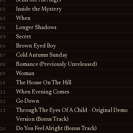
Send Me An Angel
02
Inside the Mystery
03
When
04
Longer Shadows
05
Secret
06
Brown Eyed Boy
07
Cold Autumn Sunday
08
Romance (Previously Unreleased)
09
Woman
10
The House On The Hill
11
When Evening Comes
12
Go Down
13
Through The Eyes Of A Child - Original Demo
Version (Bonus Track)
14
Do You Feel Alright (Bonus Track)