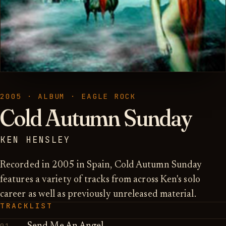
2005 · ALBUM · EAGLE ROCK
Cold Autumn Sunday
KEN HENSLEY
Recorded in 2005 in Spain, Cold Autumn Sunday
features a variety of tracks from across Ken's solo
career as well as previously unreleased material.
TRACKLIST
01