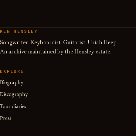
KEN HENSLEY
Songwriter. Keyboardist. Guitarist. Uriah Heep.
An archive maintained by the Hensley estate.
EXPLORE
Biography
Discography
Tour diaries
Press