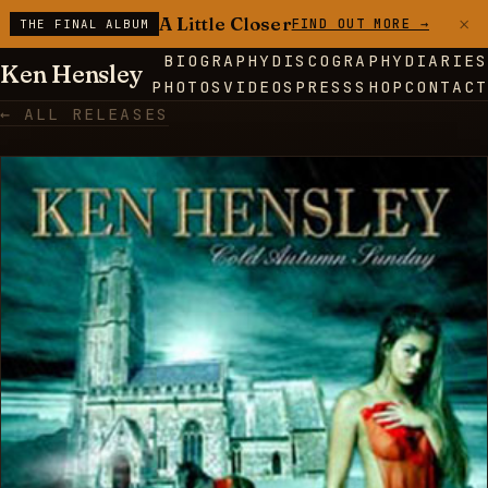
×
A Little Closer
FIND OUT MORE →
THE FINAL ALBUM
BIOGRAPHY
DISCOGRAPHY
DIARIES
Ken Hensley
PHOTOS
VIDEOS
PRESS
SHOP
CONTACT
← ALL RELEASES