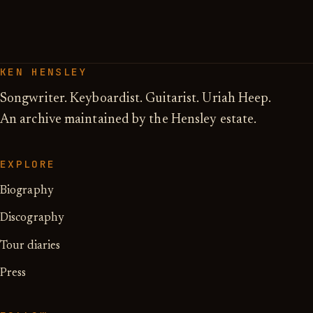
KEN HENSLEY
Songwriter. Keyboardist. Guitarist. Uriah Heep.
An archive maintained by the Hensley estate.
EXPLORE
Biography
Discography
Tour diaries
Press