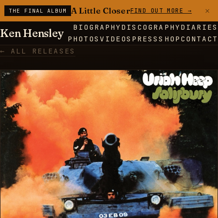
×
A Little Closer
FIND OUT MORE →
THE FINAL ALBUM
BIOGRAPHY
DISCOGRAPHY
DIARIES
Ken Hensley
PHOTOS
VIDEOS
PRESS
SHOP
CONTACT
← ALL RELEASES