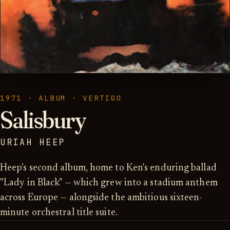
1971 · ALBUM · VERTIGO
Salisbury
URIAH HEEP
Heep's second album, home to Ken's enduring ballad
"Lady in Black" — which grew into a stadium anthem
across Europe — alongside the ambitious sixteen-
minute orchestral title suite.