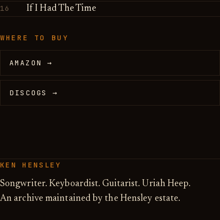
16
If I Had The Time
WHERE TO BUY
AMAZON →
DISCOGS →
KEN HENSLEY
Songwriter. Keyboardist. Guitarist. Uriah Heep.
An archive maintained by the Hensley estate.