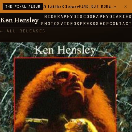
×
A Little Closer
FIND OUT MORE →
THE FINAL ALBUM
BIOGRAPHY
DISCOGRAPHY
DIARIES
Ken Hensley
PHOTOS
VIDEOS
PRESS
SHOP
CONTACT
← ALL RELEASES