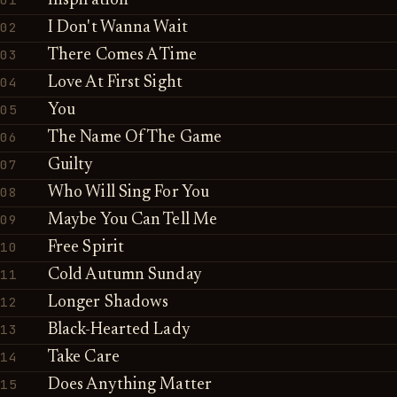
Inspiration
02
I Don't Wanna Wait
03
There Comes A Time
04
Love At First Sight
05
You
06
The Name Of The Game
07
Guilty
08
Who Will Sing For You
09
Maybe You Can Tell Me
10
Free Spirit
11
Cold Autumn Sunday
12
Longer Shadows
13
Black-Hearted Lady
14
Take Care
15
Does Anything Matter