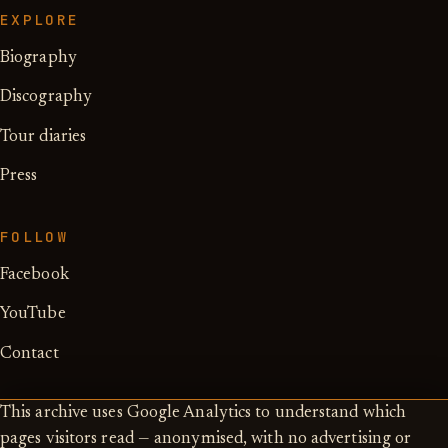
EXPLORE
Biography
Discography
Tour diaries
Press
FOLLOW
Facebook
YouTube
Contact
This archive uses Google Analytics to understand which
pages visitors read — anonymised, with no advertising or