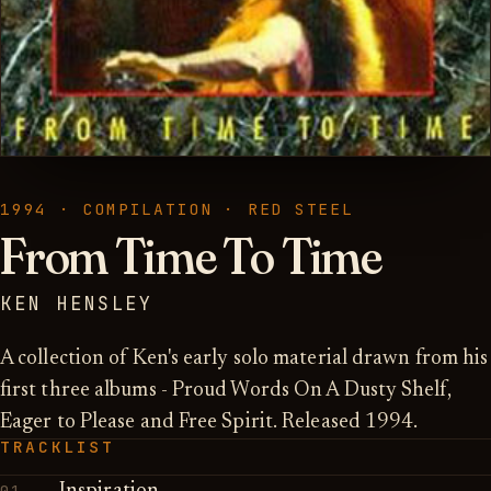
1994 · COMPILATION · RED STEEL
From Time To Time
KEN HENSLEY
A collection of Ken's early solo material drawn from his
first three albums - Proud Words On A Dusty Shelf,
Eager to Please and Free Spirit. Released 1994.
TRACKLIST
01