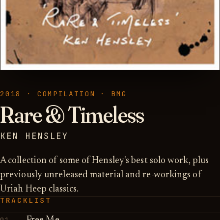
2018 · COMPILATION · BMG
Rare & Timeless
KEN HENSLEY
A collection of some of Hensley's best solo work, plus
previously unreleased material and re-workings of
Uriah Heep classics.
TRACKLIST
01