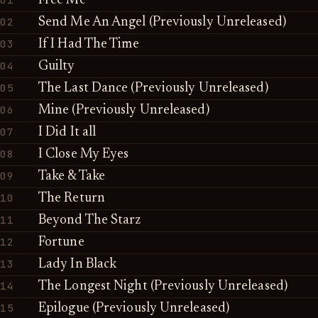
Free Me
02
Send Me An Angel (Previously Unreleased)
03
If I Had The Time
04
Guilty
05
The Last Dance (Previously Unreleased)
06
Mine (Previously Unreleased)
07
I Did It all
08
I Close My Eyes
09
Take & Take
10
The Return
11
Beyond The Starz
12
Fortune
13
Lady In Black
14
The Longest Night (Previously Unreleased)
15
Epilogue (Previously Unreleased)