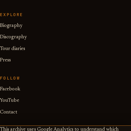
EXPLORE
Biography
Discography
Tour diaries
Press
FOLLOW
Facebook
YouTube
Contact
This archive uses Google Analytics to understand which