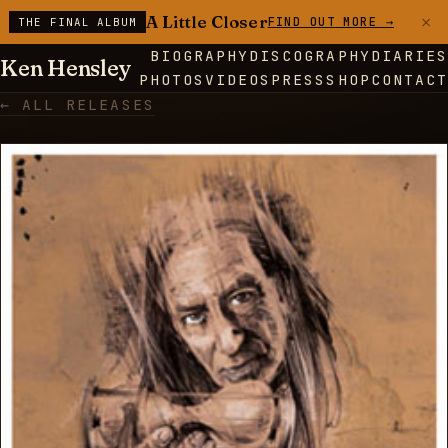
×
A Little Closer
FIND OUT MORE →
THE FINAL ALBUM
BIOGRAPHY
DISCOGRAPHY
DIARIES
Ken Hensley
PHOTOS
VIDEOS
PRESS
SHOP
CONTACT
← ALL RELEASES