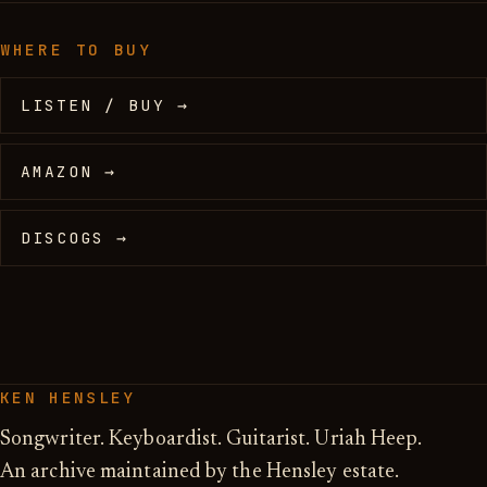
WHERE TO BUY
LISTEN / BUY →
AMAZON →
DISCOGS →
KEN HENSLEY
Songwriter. Keyboardist. Guitarist. Uriah Heep.
An archive maintained by the Hensley estate.