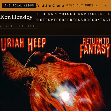
×
A Little Closer
FIND OUT MORE →
THE FINAL ALBUM
BIOGRAPHY
DISCOGRAPHY
DIARIES
Ken Hensley
PHOTOS
VIDEOS
PRESS
SHOP
CONTACT
← ALL RELEASES