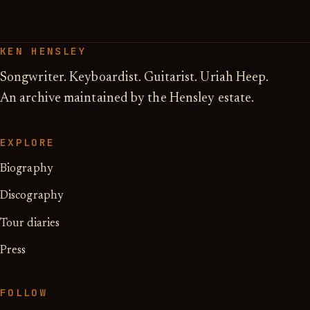
KEN HENSLEY
Songwriter. Keyboardist. Guitarist. Uriah Heep.
An archive maintained by the Hensley estate.
EXPLORE
Biography
Discography
Tour diaries
Press
FOLLOW