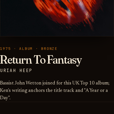
1975 · ALBUM · BRONZE
Return To Fantasy
URIAH HEEP
Bassist John Wetton joined for this UK Top 10 album;
Ken's writing anchors the title track and "A Year or a
Day".