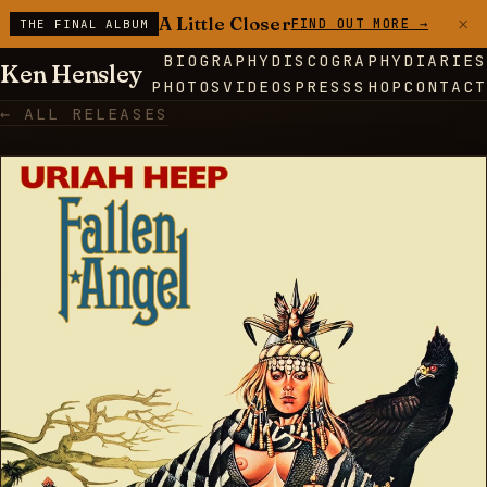
×
A Little Closer
FIND OUT MORE →
THE FINAL ALBUM
BIOGRAPHY
DISCOGRAPHY
DIARIES
Ken Hensley
PHOTOS
VIDEOS
PRESS
SHOP
CONTACT
← ALL RELEASES