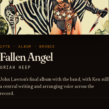
1978 · ALBUM · BRONZE
Fallen Angel
URIAH HEEP
John Lawton's final album with the band, with Ken still
a central writing and arranging voice across the
record.