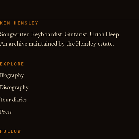
KEN HENSLEY
Songwriter. Keyboardist. Guitarist. Uriah Heep.
An archive maintained by the Hensley estate.
EXPLORE
Biography
Discography
Tour diaries
Press
FOLLOW