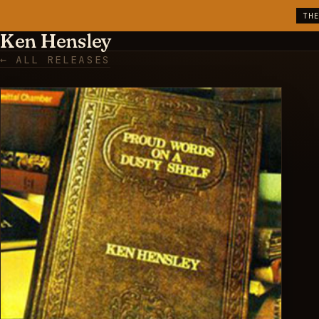
TH
Ken Hensley
← ALL RELEASES