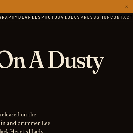
×
GRAPHY
DIARIES
PHOTOS
VIDEOS
PRESS
SHOP
CONTACT
On A Dusty
 released on the
Thain and drummer Lee
lack Hearted Lady,