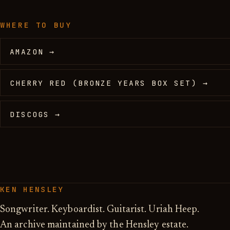
WHERE TO BUY
AMAZON →
CHERRY RED (BRONZE YEARS BOX SET) →
DISCOGS →
KEN HENSLEY
Songwriter. Keyboardist. Guitarist. Uriah Heep.
An archive maintained by the Hensley estate.