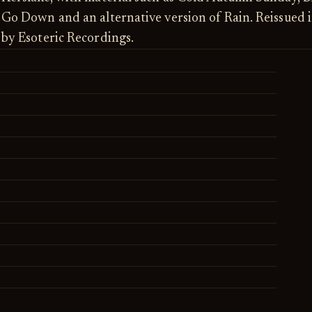
Go Down and an alternative version of Rain. Reissued 
by Esoteric Recordings.