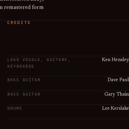
in remastered form
CREDITS
LEAD VOCALS, GUITARS,
Ken Hensley
KEYBOARDS
BASS GUITAR
Dave Paul
BASS GUITAR
Gary Thain
DRUMS
Lee Kerslake