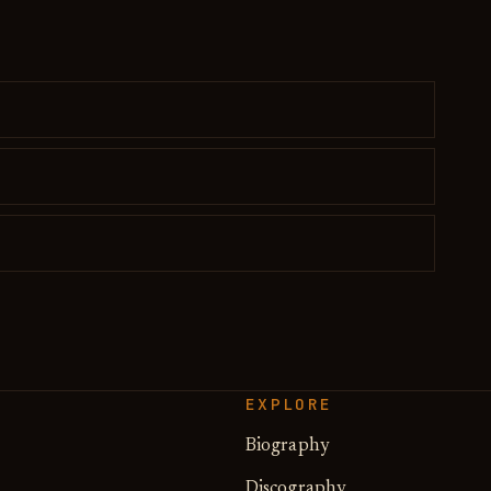
EXPLORE
Biography
Discography