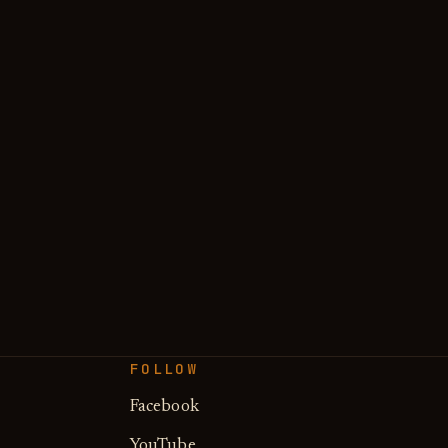
FOLLOW
Facebook
YouTube