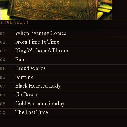
TRACKLIST
01
When Evening Comes
02
From Time To Time
03
King Without A Throne
04
Rain
05
Proud Words
06
Fortune
07
Black-Hearted Lady
08
Go Down
09
Cold Autumn Sunday
10
The Last Time