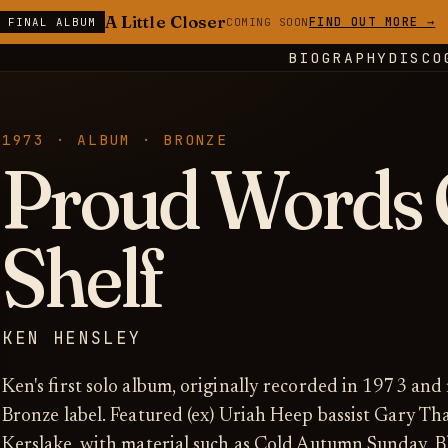
A Little Closer
FIND OUT MORE →
E FINAL ALBUM
COMING SOON
BIOGRAPHY
DISCO
1973 · ALBUM · BRONZE
Proud Words 
Shelf
KEN HENSLEY
Ken's first solo album, originally recorded in 1973 and
Bronze label. Featured (ex) Uriah Heep bassist Gary 
Kerslake, with material such as Cold Autumn Sunday, B