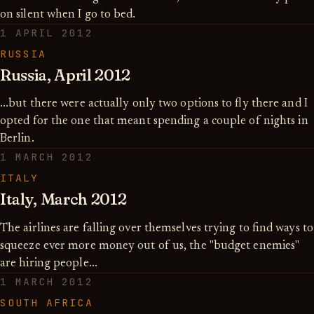
on silent when I go to bed.
1 APRIL 2012
RUSSIA
Russia, April 2012
...but there were actually only two options to fly there and I
opted for the one that meant spending a couple of nights in
Berlin.
1 MARCH 2012
ITALY
Italy, March 2012
The airlines are falling over themselves trying to find ways to
squeeze ever more money out of us, the "budget enemies"
are hiring people...
1 MARCH 2012
SOUTH AFRICA