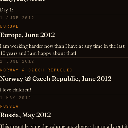
Day 1:
1 JUNE 2012
EUROPE
Europe, June 2012
I am working harder now than I have at any time in the last
10 years and I am happy about that!
1 JUNE 2012
NORWAY & CZECH REPUBLIC
Norway & Czech Republic, June 2012
I love children!
1 MAY 2012
RUSSIA
Russia, May 2012
This meant leaving the volume on, whereas I normally put it