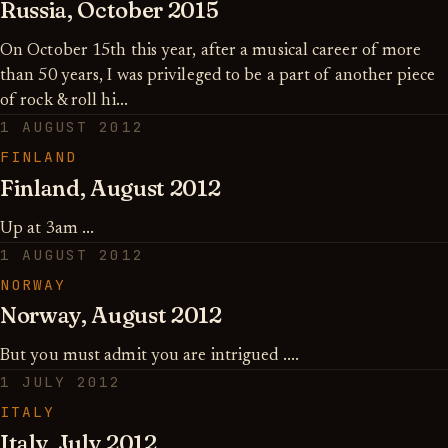
Russia, October 2015
On October 15th this year, after a musical career of more
than 50 years, I was privileged to be a part of another piece
of rock & roll hi...
1 AUGUST 2012
FINLAND
Finland, August 2012
Up at 3am ...
1 AUGUST 2012
NORWAY
Norway, August 2012
But you must admit you are intrigued ....
1 JULY 2012
ITALY
Italy, July 2012