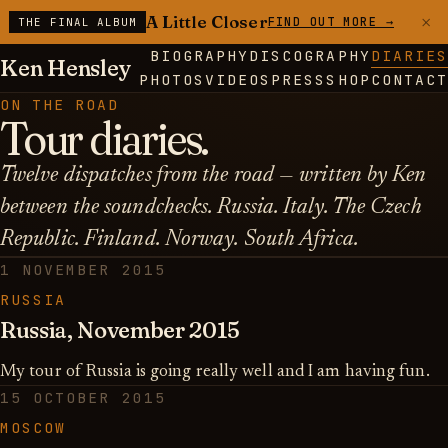
×
A Little Closer
FIND OUT MORE →
THE FINAL ALBUM
BIOGRAPHY
DISCOGRAPHY
DIARIES
Ken Hensley
PHOTOS
VIDEOS
PRESS
SHOP
CONTACT
ON THE ROAD
Tour diaries.
Twelve dispatches from the road — written by Ken
between the soundchecks. Russia. Italy. The Czech
Republic. Finland. Norway. South Africa.
1 NOVEMBER 2015
RUSSIA
Russia, November 2015
My tour of Russia is going really well and I am having fun.
15 OCTOBER 2015
MOSCOW