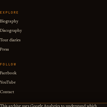
EXPLORE
Biography
Discography
Tour diaries
Press
FOLLOW
Facebook
YouTube
Contact
This archive uses Google Analytics to understand which