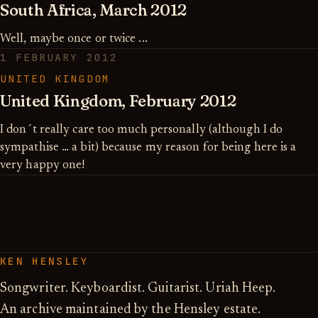
South Africa, March 2012
Well, maybe once or twice ...
1 FEBRUARY 2012
UNITED KINGDOM
United Kingdom, February 2012
I don´t really care too much personally (although I do
sympathise … a bit) because my reason for being here is a
very happy one!
KEN HENSLEY
Songwriter. Keyboardist. Guitarist. Uriah Heep.
An archive maintained by the Hensley estate.